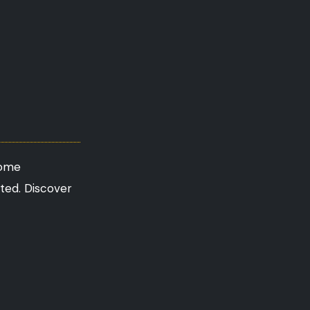
come
ated. Discover