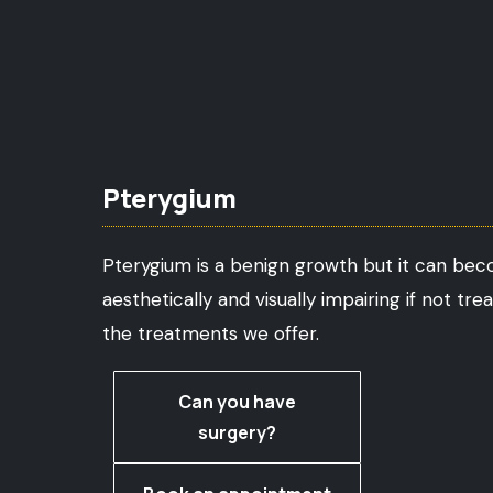
Pterygium
Pterygium is a benign growth but it can be
aesthetically and visually impairing if not tre
the treatments we offer.
Can you have
surgery?