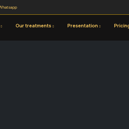
Whatsapp
Our treatments
Presentation
Pricin