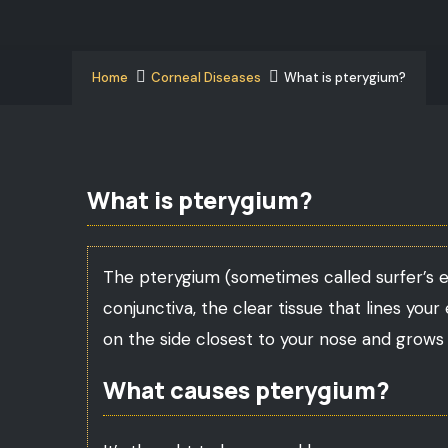
Home
Corneal Diseases
What is pterygium?
What is pterygium?
The pterygium (sometimes called surfer’s eye
conjunctiva, the clear tissue that lines your
on the side closest to your nose and grows 
What causes pterygium?