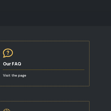
Our FAQ
Visit the page