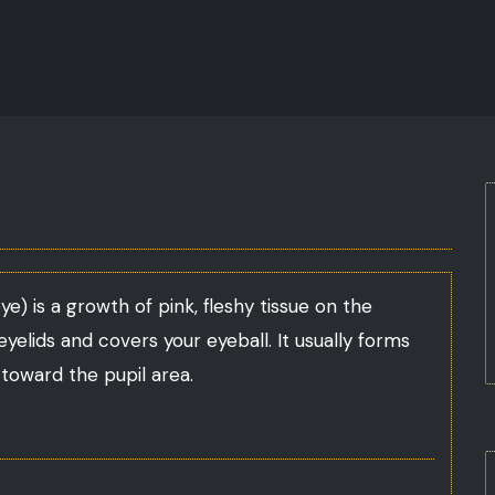
) is a growth of pink, fleshy tissue on the
 eyelids and covers your eyeball. It usually forms
toward the pupil area.