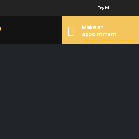
English
Français
Make an
g
appointment