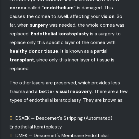
cornea
called
“endothelium”
is damaged. This
causes the cornea to swell, affecting your
vision
. So
far, when
surgery
was needed, the whole cornea was
replaced.
Endothelial keratoplasty
is a surgery to
replace only this specific layer of the cornea with
healthy donor tissue
. It is known as a partial
transplant
, since only this inner layer of tissue is
replaced.
The other layers are preserved, which provides less
trauma and a
better visual recovery
. There are a few
types of endothelial keratoplasty. They are known as:
DSAEK — Descemet's Stripping (Automated)
Endothelial Keratoplasty
DMEK — Descemet's Membrane Endothelial