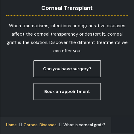
Corneal Transplant
When traumatisms, infections or degenerative diseases
affect the corneal transparency or destort it, corneal
graft is the solution. Discover the different treatments we
can offer you.
Can you have surgery?
Book an appointment
Home
Corneal Diseases
What is corneal graft?