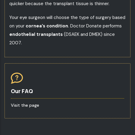
quicker because the transplant tissue is thinner.
Your
eye surgeon
will choose the type of surgery based
on your
cornea’s condition
. Doctor Donate performs
endothelial transplants
(DSAEK and DMEK) since
2007.
Our FAQ
Visit the page