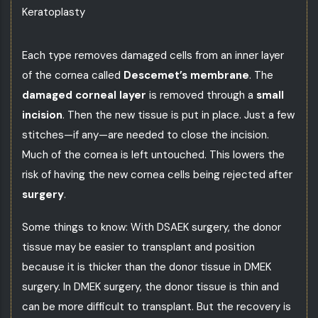
Keratoplasty
Each type removes damaged cells from an inner layer
of the cornea called
Descemet’s membrane
. The
damaged corneal layer
is removed through a
small
incision
. Then the new tissue is put in place. Just a few
stitches—if any—are needed to close the incision.
Much of the cornea is left untouched. This lowers the
risk of having the new cornea cells being rejected after
surgery
.
Some things to know: With DSAEK surgery, the donor
tissue may be easier to transplant and position
because it is thicker than the donor tissue in DMEK
surgery. In DMEK surgery, the donor tissue is thin and
can be more difficult to transplant. But the recovery is