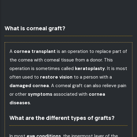
What is corneal graft?
A
cornea transplant
is an operation to replace part of
the cornea with corneal tissue from a donor. This
operation is sometimes called
keratoplasty
. It is most
often used to
restore vision
to a person with a
damaged cornea
. A corneal graft can also relieve pain
or other
symptoms
associated with
cornea
diseases
.
What are the different types of grafts?
In most
eye conditions
, the innermost layer of the