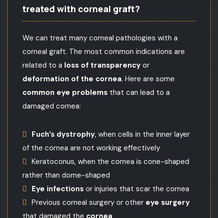
treated with corneal graft?
We can treat many
corneal pathologies
with a
corneal graft. The most common indications are
related to a
loss of transparency
or
deformation of the cornea
. Here are some
common eye problems
that can lead to a
damaged cornea:
Fuch’s dystrophy
, when cells in the inner layer
of the cornea are not working effectively
Keratoconus
, when the cornea is cone-shaped
rather than dome-shaped
Eye infections
or injuries that scar the cornea
Previous corneal surgery or other
eye surgery
that damaged the
cornea