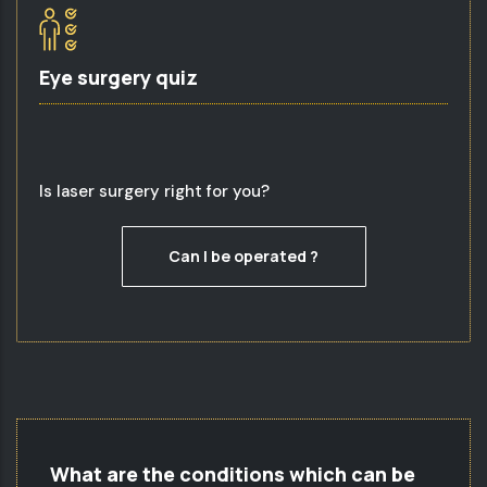
Eye surgery quiz
Is laser surgery right for you?
Can I be operated ?
What are the conditions which can be