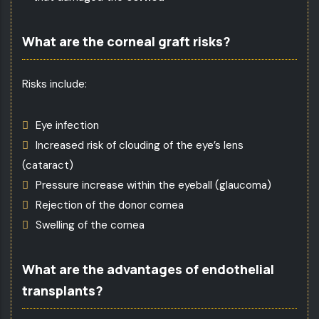
What are the corneal graft risks?
Risks include:
Eye infection
Increased risk of clouding of the eye’s lens
(cataract)
Pressure increase within the eyeball (glaucoma)
Rejection of the donor cornea
Swelling of the cornea
What are the advantages of endothelial
transplants?