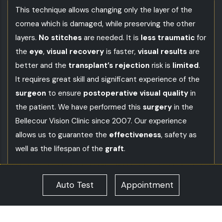
This technique allows changing only the layer of the
cornea which is damaged, while preserving the other
layers.
No stitches
are needed. It is
less traumatic
for
the
eye
,
visual recovery
is faster,
visual results
are
better and the
transplant’s rejection
risk is
limited
.
It requires great skill and significant experience of the
surgeon
to ensure
postoperative visual quality
in
the patient. We have performed this
surgery
in the
Bellecour Vision Clinic
since 2007. Our experience
allows us to guarantee the
effectiveness
, safety as
well as the lifespan of the
graft
.
What are the corneal graft alternatives?
Auto Test
Appointment
The
transfixing corneal transplant
(or transfixing
keratoplasty) is a surgical technique which consists in