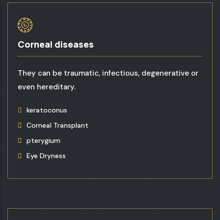
Corneal diseases
They can be traumatic, infectious, degenerative or
even hereditary.
keratoconus
Corneal Transplant
pterygium
Eye Dryness